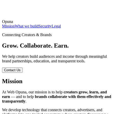
Opuna
Mission
What we build
Security
Legal
Connecting Creators & Brands
Grow. Collaborate. Earn.
We help creators build audiences and income through meaningful
brand partnerships, education, and transparent tools.
Contact Us
Mission
At Web Opuna, our mission is to help
creators grow, learn, and
earn
— and to help
brands collaborate with them effectively and
transparently
.
We develop technology that connects creators, advertisers, and