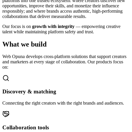
platforms into one trusted ecosystem: where creators discover new
opportunities, improve their skills, and monetize their influence
responsibly; and where brands access authentic, high-performing
collaborations that deliver measurable results.
Our focus is on
growth with integrity
— empowering creative
talent while maintaining platform safety and trust.
What we build
Web Opuna develops cross-platform solutions that support creators
and marketers at every stage of collaboration. Our products focus
on:
Discovery & matching
Connecting the right creators with the right brands and audiences.
Collaboration tools