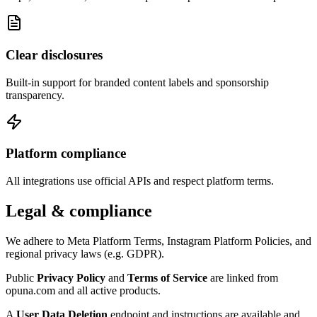
Clear disclosures
Built-in support for branded content labels and sponsorship
transparency.
Platform compliance
All integrations use official APIs and respect platform terms.
Legal & compliance
We adhere to Meta Platform Terms, Instagram Platform Policies, and
regional privacy laws (e.g. GDPR).
Public
Privacy Policy
and
Terms of Service
are linked from
opuna.com and all active products.
A
User Data Deletion
endpoint and instructions are available and