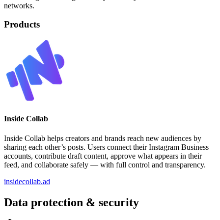
networks.
Products
Inside Collab
Inside Collab helps creators and brands reach new audiences by
sharing each other’s posts. Users connect their Instagram Business
accounts, contribute draft content, approve what appears in their
feed, and collaborate safely — with full control and transparency.
insidecollab.ad
Data protection & security