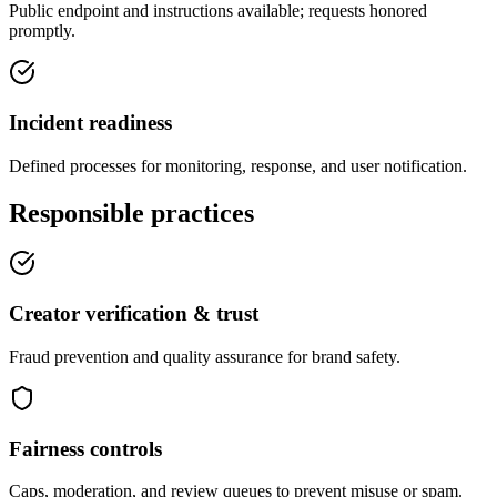
Public endpoint and instructions available; requests honored
promptly.
Incident readiness
Defined processes for monitoring, response, and user notification.
Responsible practices
Creator verification & trust
Fraud prevention and quality assurance for brand safety.
Fairness controls
Caps, moderation, and review queues to prevent misuse or spam.