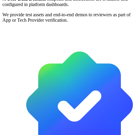
configured in platform dashboards.
We provide test assets and end-to-end demos to reviewers as part of
App or Tech Provider verification.