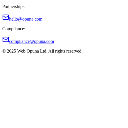
Partnerships:
hello@opuna.com
Compliance:
compliance@opuna.com
© 2025 Web Opuna Ltd. All rights reserved.