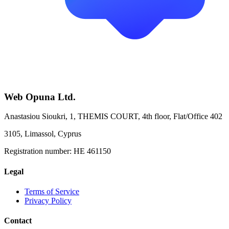
Web Opuna Ltd.
Anastasiou Sioukri, 1, THEMIS COURT, 4th floor, Flat/Office 402
3105, Limassol, Cyprus
Registration number:
HE 461150
Legal
Terms of Service
Privacy Policy
Contact