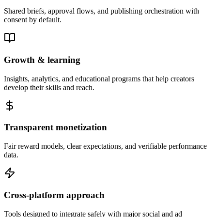
Shared briefs, approval flows, and publishing orchestration with
consent by default.
Growth & learning
Insights, analytics, and educational programs that help creators
develop their skills and reach.
Transparent monetization
Fair reward models, clear expectations, and verifiable performance
data.
Cross-platform approach
Tools designed to integrate safely with major social and ad