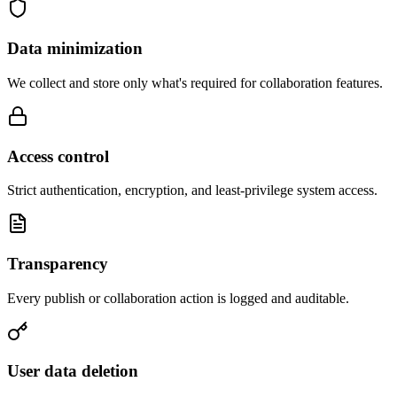
Data minimization
We collect and store only what's required for collaboration features.
Access control
Strict authentication, encryption, and least-privilege system access.
Transparency
Every publish or collaboration action is logged and auditable.
User data deletion